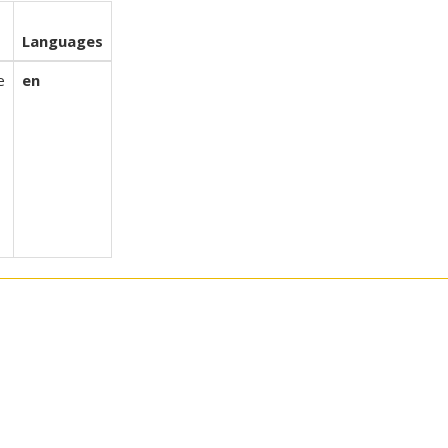
t
Languages
e
en