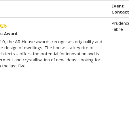
Event
Contac
Prudenc
026
Fabre
s: Award
10, the AR House awards recognises originality and
he design of dwellings. The house – a key rite of
hitects – offers the potential for innovation and is
 ferment and crystallisation of new ideas. Looking for
n the last five