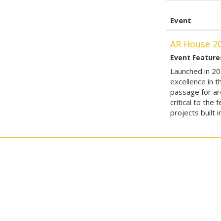
Event
AR House 2
Event Feature
Launched in 20
excellence in t
passage for arc
critical to the
projects built i